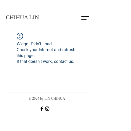
CHIHUA LIN
Widget Didn’t Load
Check your internet and refresh
this page.
If that doesn’t work, contact us.
© 2024 by LIN CHIHUA